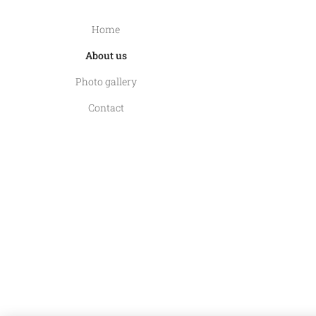
Home
About us
Photo gallery
Contact